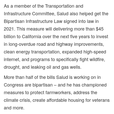
As a member of the Transportation and
Infrastructure Committee, Salud also helped get the
Bipartisan Infrastructure Law signed into law in
2021. This measure will delivering more than $45
billion to California over the next five years to invest
in long-overdue road and highway improvements,
clean energy transportation, expanded high-speed
internet, and programs to specifically fight wildfire,
drought, and leaking oil and gas wells.
More than half of the bills Salud is working on in
Congress are bipartisan – and he has championed
measures to protect farmworkers, address the
climate crisis, create affordable housing for veterans
and more.