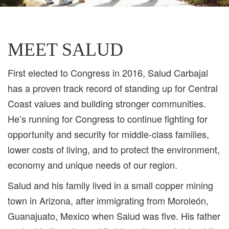
MEET SALUD
First elected to Congress in 2016, Salud Carbajal
has a proven track record of standing up for Central
Coast values and building stronger communities.
He’s running for Congress to continue fighting for
opportunity and security for middle-class families,
lower costs of living, and to protect the environment,
economy and unique needs of our region.
Salud and his family lived in a small copper mining
town in Arizona, after immigrating from Moroleón,
Guanajuato, Mexico when Salud was five. His father