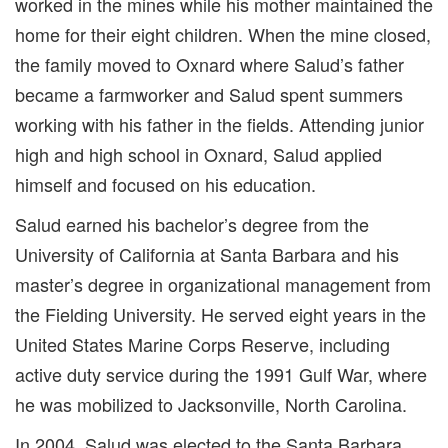
worked in the mines while his mother maintained the
home for their eight children. When the mine closed,
the family moved to Oxnard where Salud’s father
became a farmworker and Salud spent summers
working with his father in the fields. Attending junior
high and high school in Oxnard, Salud applied
himself and focused on his education.
Salud earned his bachelor’s degree from the
University of California at Santa Barbara and his
master’s degree in organizational management from
the Fielding University. He served eight years in the
United States Marine Corps Reserve, including
active duty service during the 1991 Gulf War, where
he was mobilized to Jacksonville, North Carolina.
In 2004, Salud was elected to the Santa Barbara