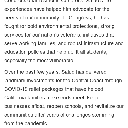
experiences have helped him advocate for the
needs of our community. In Congress, he has
fought for bold environmental protections, strong
services for our nation’s veterans, initiatives that
serve working families, and robust infrastructure and
education policies that help uplift all students,
especially the most vulnerable.
Over the past few years, Salud has delivered
landmark investments for the Central Coast through
COVID-19 relief packages that have helped
California families make ends meet, keep
businesses afloat, reopen schools, and revitalize our
communities after years of challenges stemming
from the pandemic.