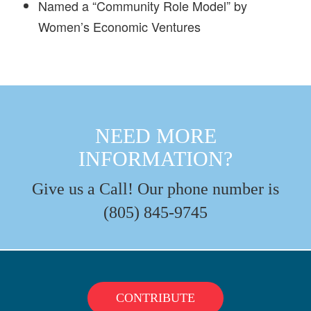
Named a “Community Role Model” by
Women’s Economic Ventures
NEED MORE
INFORMATION?
Give us a Call! Our phone number is
(805) 845-9745
CONTRIBUTE