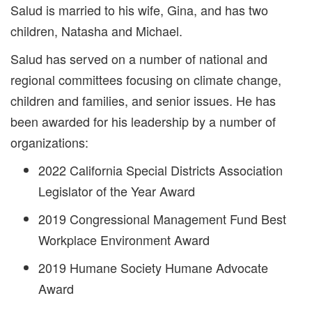
Salud is married to his wife, Gina, and has two
children, Natasha and Michael.
Salud has served on a number of national and
regional committees focusing on climate change,
children and families, and senior issues. He has
been awarded for his leadership by a number of
organizations:
2022 California Special Districts Association
Legislator of the Year Award
2019 Congressional Management Fund Best
Workplace Environment Award
2019 Humane Society Humane Advocate
Award