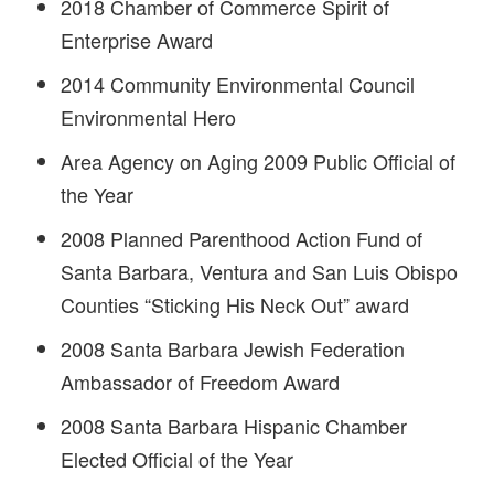
2018 Chamber of Commerce Spirit of
Enterprise Award
2014 Community Environmental Council
Environmental Hero
Area Agency on Aging 2009 Public Official of
the Year
2008 Planned Parenthood Action Fund of
Santa Barbara, Ventura and San Luis Obispo
Counties “Sticking His Neck Out” award
2008 Santa Barbara Jewish Federation
Ambassador of Freedom Award
2008 Santa Barbara Hispanic Chamber
Elected Official of the Year