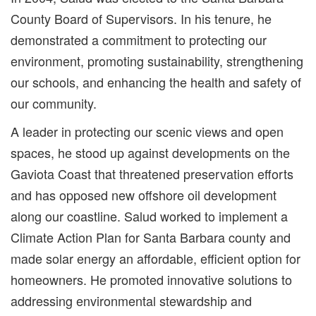
County Board of Supervisors. In his tenure, he
demonstrated a commitment to protecting our
environment, promoting sustainability, strengthening
our schools, and enhancing the health and safety of
our community.
A leader in protecting our scenic views and open
spaces, he stood up against developments on the
Gaviota Coast that threatened preservation efforts
and has opposed new offshore oil development
along our coastline. Salud worked to implement a
Climate Action Plan for Santa Barbara county and
made solar energy an affordable, efficient option for
homeowners. He promoted innovative solutions to
addressing environmental stewardship and