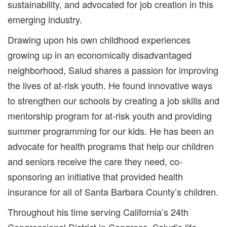
sustainability, and advocated for job creation in this
emerging industry.
Drawing upon his own childhood experiences
growing up in an economically disadvantaged
neighborhood, Salud shares a passion for improving
the lives of at-risk youth. He found innovative ways
to strengthen our schools by creating a job skills and
mentorship program for at-risk youth and providing
summer programming for our kids. He has been an
advocate for health programs that help our children
and seniors receive the care they need, co-
sponsoring an initiative that provided health
insurance for all of Santa Barbara County’s children.
Throughout his time serving California’s 24th
Congressional District in Congress, Salud’s life