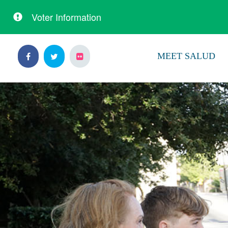
Voter Information
Skip
Skip
to
to
MEET SALUD
primary
content
navigation