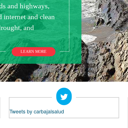
ads and highways,
 internet and clean
drought, and
LEARN MORE
Tweets by carbajalsalud