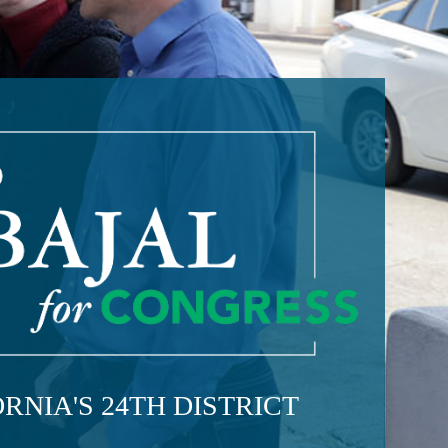
RNIA'S 24TH DISTRICT