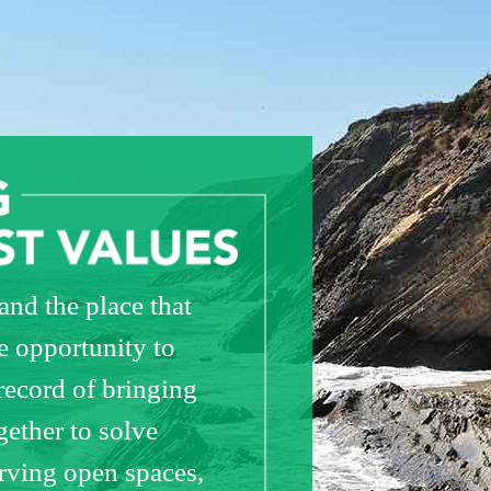
nd the place that
e opportunity to
record of bringing
ether to solve
erving open spaces,