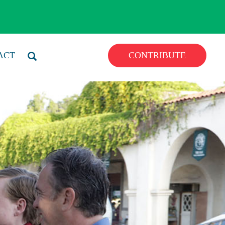
ACT
CONTRIBUTE