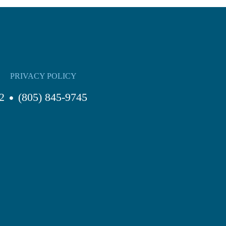
PRIVACY POLICY
2
(805) 845-9745