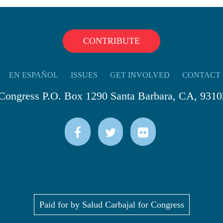
CONTRIBUTE
EN ESPAÑOL
ISSUES
GET INVOLVED
CONTACT
 Congress P.O. Box 1290 Santa Barbara, CA, 9310
Paid for by Salud Carbajal for Congress