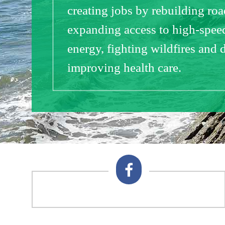
creating jobs by rebuilding ro
expanding access to high-speed
energy, fighting wildfires and 
improving health care.