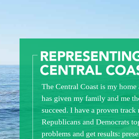
The Central Coast is my home a
has given my family and me th
succeed. I have a proven track 
Republicans and Democrats tog
problems and get results: pres