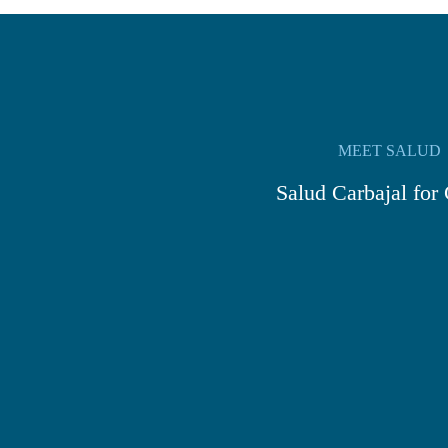
MEET SALUD
Salud Carbajal for