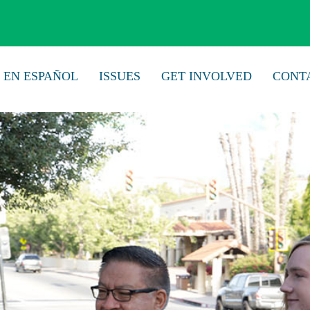
EN ESPAÑOL
ISSUES
GET INVOLVED
CONT