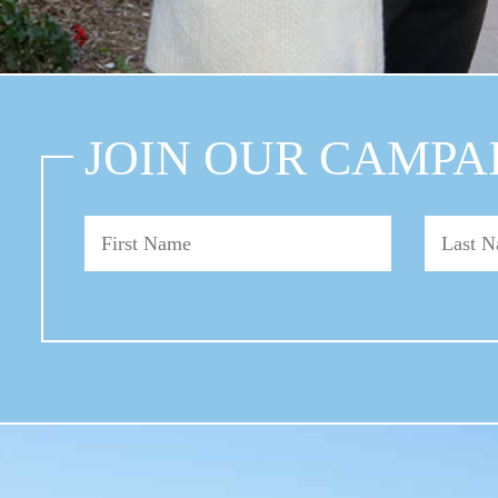
JOIN OUR CAMPA