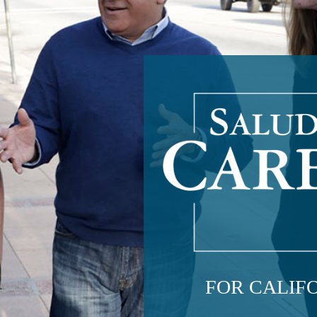
FOR CALIFO